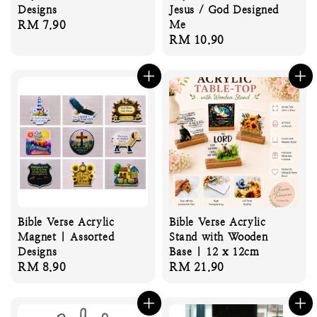
Designs
Jesus / God Designed
Regular
RM 7.90
Me
Regular
RM 10.90
price
price
Bible Verse Acrylic
Bible Verse Acrylic
Magnet | Assorted
Stand with Wooden
Designs
Base | 12 x 12cm
Regular
RM 8.90
Regular
RM 21.90
price
price