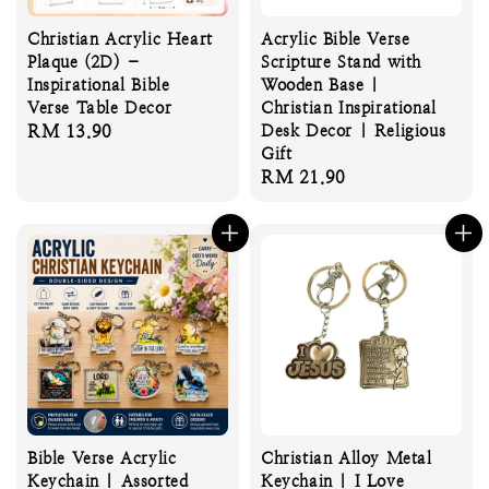
Christian Acrylic Heart
Acrylic Bible Verse
Plaque (2D) –
Scripture Stand with
Inspirational Bible
Wooden Base |
Verse Table Decor
Christian Inspirational
Regular
RM 13.90
Desk Decor | Religious
Gift
price
Regular
RM 21.90
price
Bible Verse Acrylic
Christian Alloy Metal
Keychain | Assorted
Keychain | I Love