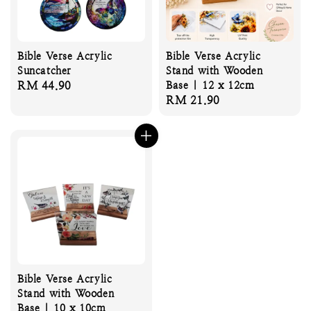
Bible Verse Acrylic
Bible Verse Acrylic
Suncatcher
Stand with Wooden
Regular
RM 44.90
Base | 12 x 12cm
Regular
RM 21.90
price
price
Bible Verse Acrylic
Stand with Wooden
Base | 10 x 10cm