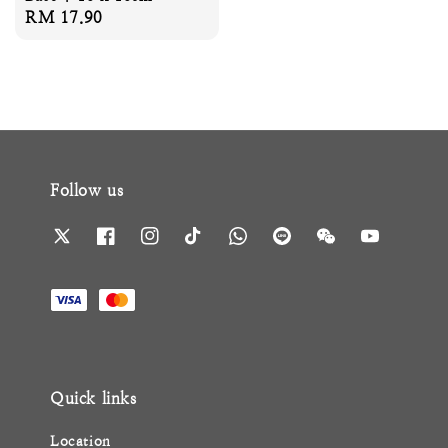
Regular
RM 17.90
price
Follow us
Quick links
Location