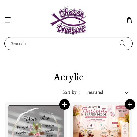
Search
Acrylic
Sort by :