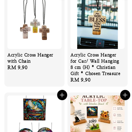
Acrylic Cross Hanger
Acrylic Cross Hanger
with Chain
for Car/ Wall Hanging
Regular
RM 9.90
8 cm (H) * Christian
Gift * Chosen Treasure
price
Regular
RM 9.90
price