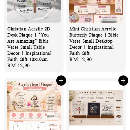
Christian Acrylic 2D
Mini Christian Acrylic
Desk Plaque | “You
Butterfly Plaque | Bible
Are Amazing” Bible
Verse Small Desktop
Verse Small Table
Decor | Inspirational
Decor | Inspirational
Faith Gift
Faith Gift 10x10cm
Regular
RM 12.90
Regular
RM 12.90
price
price