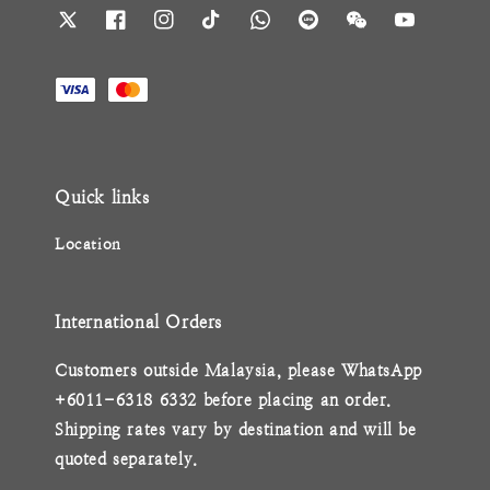
Quick links
Location
International Orders
Customers outside Malaysia, please WhatsApp
+6011-6318 6332 before placing an order.
Shipping rates vary by destination and will be
quoted separately.