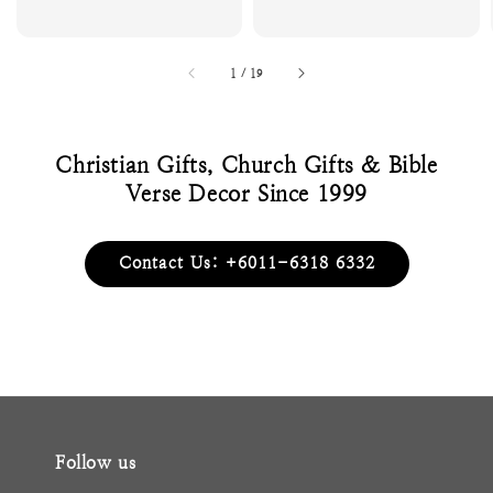
1
/
19
Christian Gifts, Church Gifts & Bible
Verse Decor Since 1999
Contact Us: +6011-6318 6332
Follow us