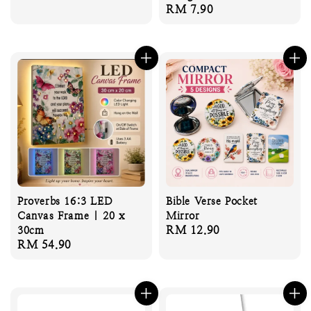
Regular
RM 7.90
price
price
Proverbs 16:3 LED
Bible Verse Pocket
Canvas Frame | 20 x
Mirror
Regular
RM 12.90
30cm
Regular
RM 54.90
price
price