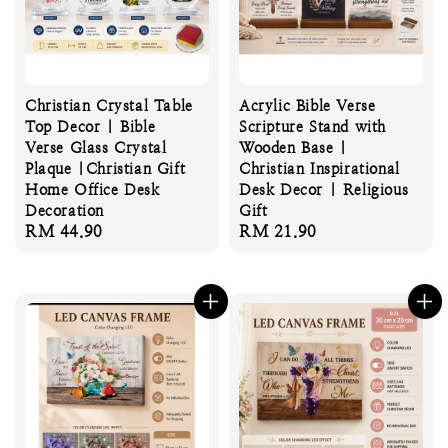
Christian Crystal Table
Acrylic Bible Verse
Top Decor | Bible
Scripture Stand with
Verse Glass Crystal
Wooden Base |
Plaque |Christian Gift
Christian Inspirational
Home Office Desk
Desk Decor | Religious
Decoration
Gift
Regular
RM 44.90
Regular
RM 21.90
price
price