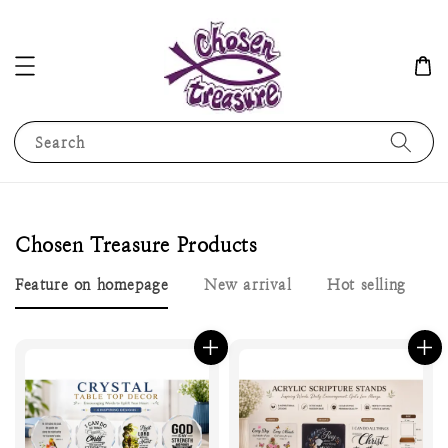
Search
Chosen Treasure Products
Feature on homepage
New arrival
Hot selling