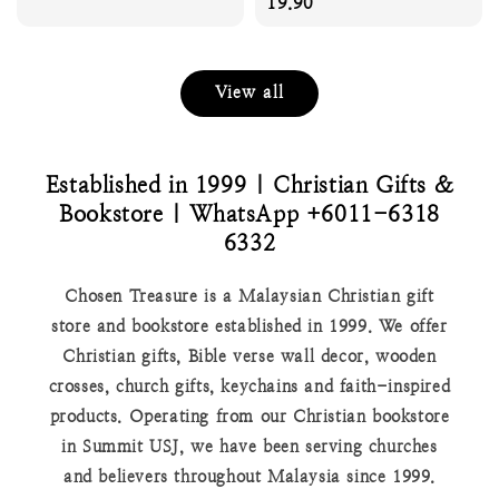
price
price
19.90
View all
Established in 1999 | Christian Gifts &
Bookstore | WhatsApp +6011-6318
6332
Chosen Treasure is a Malaysian Christian gift
store and bookstore established in 1999. We offer
Christian gifts, Bible verse wall decor, wooden
crosses, church gifts, keychains and faith-inspired
products. Operating from our Christian bookstore
in Summit USJ, we have been serving churches
and believers throughout Malaysia since 1999.