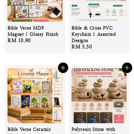
Bible Verse MDF
Bible & Cross PVC
Magnet | Glossy Finish
Keychain | Assorted
Regular
RM 10.90
Designs
Regular
RM 5.50
price
price
Bible Verse Ceramic
Polyresin Stone with