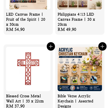
LED Canvas Frame |
Philippians 4:13 LED
Fruit of the Spirit | 20
Canvas Frame | 30 x
x 30cm
20cm
Regular
RM 54.90
Regular
RM 49.90
price
price
Blessed Cross Metal
Bible Verse Acrylic
Wall Art | 33 x 22cm
Keychain | Assorted
Regular
RM 37.90
Designs