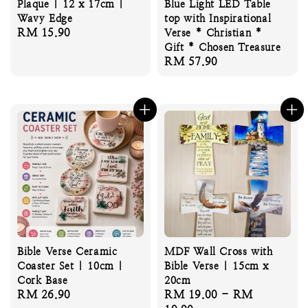
Plaque | 12 x 17cm |
Blue Light LED Table
Wavy Edge
top with Inspirational
Regular
RM 15.90
Verse * Christian *
price
Gift * Chosen Treasure
Regular
RM 57.90
price
Bible Verse Ceramic
MDF Wall Cross with
Coaster Set | 10cm |
Bible Verse | 15cm x
Cork Base
20cm
Regular
RM 26.90
Regular
RM 19.00
-
RM