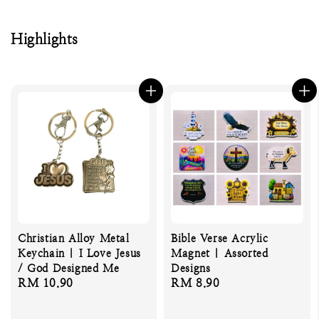
Highlights
Christian Alloy Metal
Bible Verse Acrylic
Keychain | I Love Jesus
Magnet | Assorted
/ God Designed Me
Designs
Regular
RM 10.90
Regular
RM 8.90
price
price