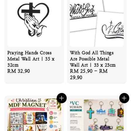
Praying Hands Cross
With God All Things
Metal Wall Art | 35 x
Are Possible Metal
32cm
Wall Art | 33 x 23cm
Regular
RM 32.90
Regular
RM 25.90
-
RM
price
price
29.90