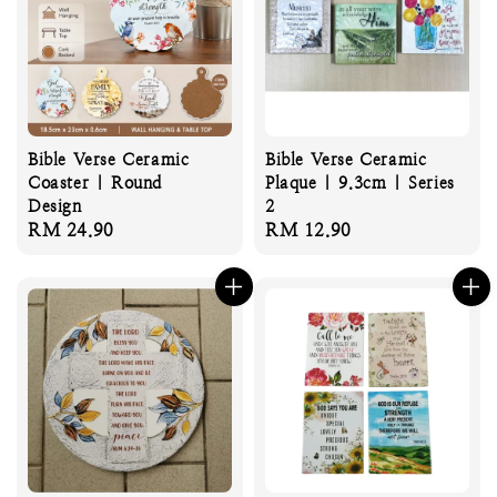
Bible Verse Ceramic
Bible Verse Ceramic
Coaster | Round
Plaque | 9.3cm | Series
Design
2
Regular
RM 24.90
Regular
RM 12.90
price
price