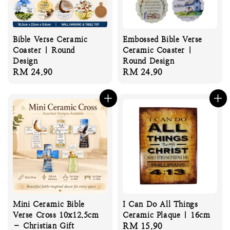
Bible Verse Ceramic
Embossed Bible Verse
Coaster | Round
Ceramic Coaster |
Design
Round Design
Regular
RM 24.90
Regular
RM 24.90
price
price
Mini Ceramic Bible
I Can Do All Things
Verse Cross 10x12.5cm
Ceramic Plaque | 16cm
– Christian Gift
Regular
RM 15.90