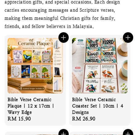
appreciation gifts, and special occasions. Each design
carries encouraging messages and Scripture verses,
making them meaningful Christian gifts for family,
friends, and fellow believers in Malaysia.
Bible Verse Ceramic
Bible Verse Ceramic
Plaque | 12 x 17cm |
Coaster Set | 10cm | 4
Wavy Edge
Designs
Regular
RM 15.90
Regular
RM 26.90
price
price