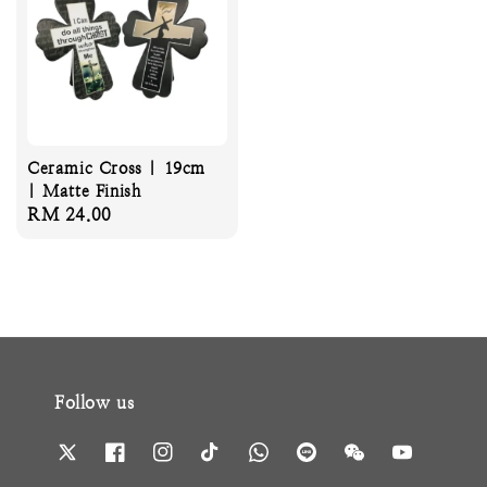
Ceramic Cross | 19cm
| Matte Finish
Regular
RM 24.00
price
Follow us