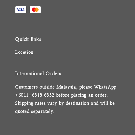
Quick links
Location
International Orders
Customers outside Malaysia, please WhatsApp
+6011-6318 6332 before placing an order.
Shipping rates vary by destination and will be
quoted separately.