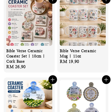
Bible Verse Ceramic
Bible Verse Ceramic
Coaster Set | 10cm |
Mug | 11oz
Cork Base
Regular
RM 19.90
Regular
RM 26.90
price
price