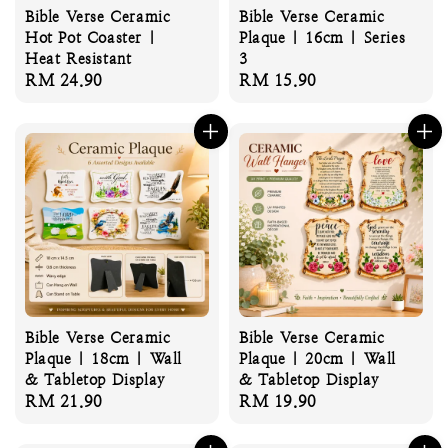
Bible Verse Ceramic
Bible Verse Ceramic
Hot Pot Coaster |
Plaque | 16cm | Series
Heat Resistant
3
Regular
RM 24.90
Regular
RM 15.90
price
price
Bible Verse Ceramic
Bible Verse Ceramic
Plaque | 18cm | Wall
Plaque | 20cm | Wall
& Tabletop Display
& Tabletop Display
Regular
RM 21.90
Regular
RM 19.90
price
price