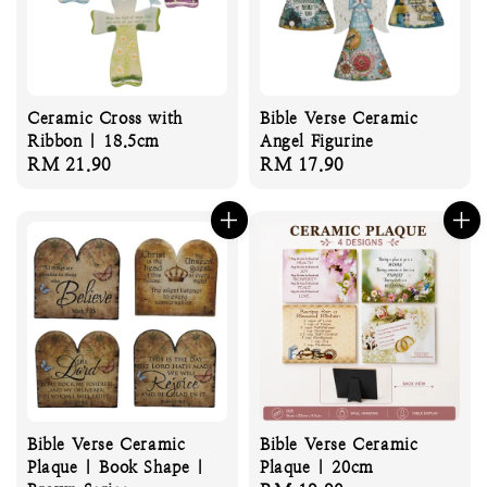
Ceramic Cross with
Bible Verse Ceramic
Ribbon | 18.5cm
Angel Figurine
Regular
RM 21.90
Regular
RM 17.90
price
price
Bible Verse Ceramic
Bible Verse Ceramic
Plaque | Book Shape |
Plaque | 20cm