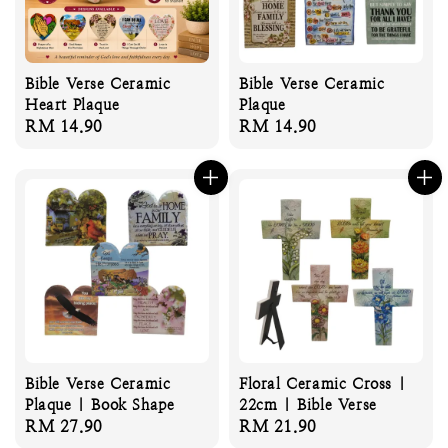
Bible Verse Ceramic
Bible Verse Ceramic
Heart Plaque
Plaque
Regular
RM 14.90
Regular
RM 14.90
price
price
Bible Verse Ceramic
Floral Ceramic Cross |
Plaque | Book Shape
22cm | Bible Verse
Regular
RM 27.90
Regular
RM 21.90