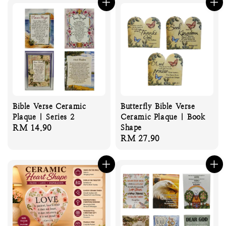
Bible Verse Ceramic
Butterfly Bible Verse
Plaque | Series 2
Ceramic Plaque | Book
Regular
RM 14.90
Shape
Regular
RM 27.90
price
price