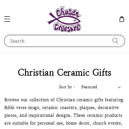
Search
Christian Ceramic Gifts
Sort by :
Browse our collection of Christian ceramic gifts featuring
Bible verse mugs, ceramic coasters, plaques, decorative
pieces, and inspirational designs. These ceramic products
are suitable for personal use, home décor, church events,