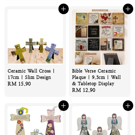
price
price
Ceramic Wall Cross |
Bible Verse Ceramic
17cm | Slim Design
Plaque | 9.3cm | Wall
Regular
RM 15.90
& Tabletop Display
Regular
RM 12.90
price
price