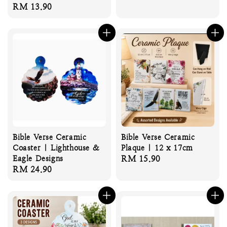
Regular
RM 13.90
price
price
Bible Verse Ceramic
Bible Verse Ceramic
Coaster | Lighthouse &
Plaque | 12 x 17cm
Eagle Designs
Regular
RM 15.90
Regular
RM 24.90
price
price