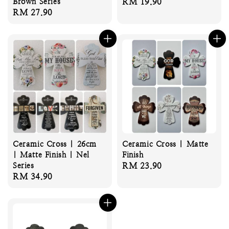
Brown Series
Regular
RM 19.90
Regular
RM 27.90
price
price
Ceramic Cross | 26cm
Ceramic Cross | Matte
| Matte Finish | Nel
Finish
Series
Regular
RM 23.90
Regular
RM 34.90
price
price