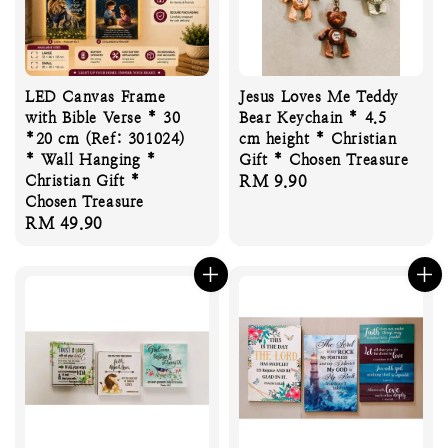
LED Canvas Frame
Jesus Loves Me Teddy
with Bible Verse * 30
Bear Keychain * 4.5
*20 cm (Ref: 301024)
cm height * Christian
* Wall Hanging *
Gift * Chosen Treasure
Christian Gift *
Regular
RM 9.90
Chosen Treasure
price
Regular
RM 49.90
price