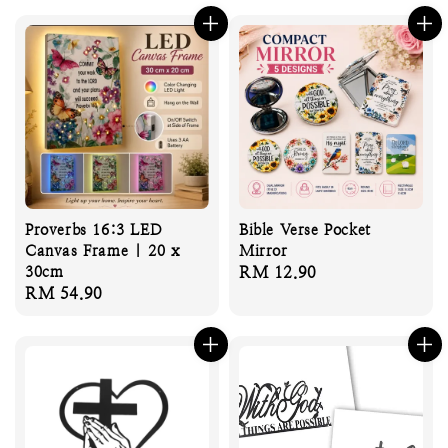
Proverbs 16:3 LED
Bible Verse Pocket
Canvas Frame | 20 x
Mirror
30cm
Regular
RM 12.90
Regular
RM 54.90
price
price