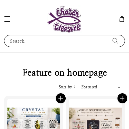
Search
Feature on homepage
Sort by :