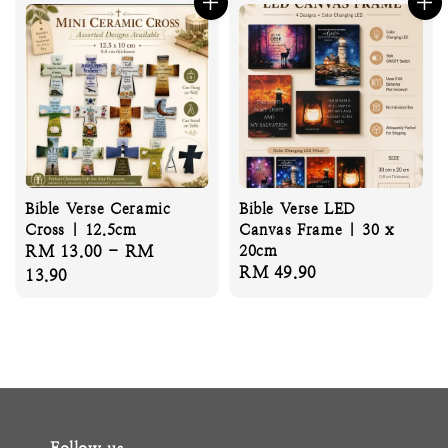
Bible Verse Ceramic
Bible Verse LED
Cross | 12.5cm
Canvas Frame | 30 x
Regular
RM 13.00
-
RM
20cm
Regular
RM 49.90
price
13.90
price