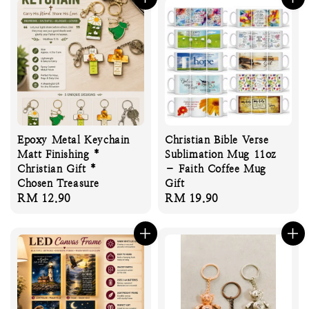
Epoxy Metal Keychain
Christian Bible Verse
Matt Finishing *
Sublimation Mug 11oz
Christian Gift *
– Faith Coffee Mug
Chosen Treasure
Gift
Regular
RM 12.90
Regular
RM 19.90
price
price