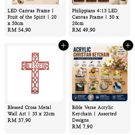
LED Canvas Frame |
Philippians 4:13 LED
Fruit of the Spirit | 20
Canvas Frame | 30 x
x 30cm
20cm
Regular
RM 54.90
Regular
RM 49.90
price
price
Blessed Cross Metal
Bible Verse Acrylic
Wall Art | 33 x 22cm
Keychain | Assorted
Regular
RM 37.90
Designs
Regular
RM 7.90
price
price