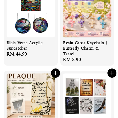
Bible Verse Acrylic
Resin Cross Keychain |
Suncatcher
Butterfly Charm &
Regular
RM 44.90
Tassel
Regular
RM 8.90
price
price