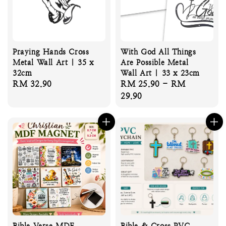
Praying Hands Cross
With God All Things
Metal Wall Art | 35 x
Are Possible Metal
32cm
Wall Art | 33 x 23cm
Regular
RM 32.90
Regular
RM 25.90
-
RM
price
price
29.90
Bible Verse MDF
Bible & Cross PVC