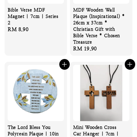
Bible Verse MDF
MDF Wooden Wall
Magnet | 7cm | Series
Plaque (Inspirational) *
2
26cm x 37cm *
Regular
RM 8.90
Christian Gift with
Bible Verse * Chosen
price
Treasure
Regular
RM 19.90
price
The Lord Bless You
Mini Wooden Cross
Polyresin Plaque | 10in
Car Hanger | 7cm |