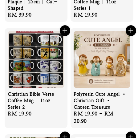
Plaque | 25cm | Cut-
Coffee Mug | 11oz
Shaped
Series 1
Regular
RM 39.90
Regular
RM 19.90
price
price
Christian Bible Verse
Polyresin Cute Angel •
Coffee Mug | 11oz
Christian Gift •
Series 2
Chosen Treasure
Regular
RM 19.90
Regular
RM 19.90
-
RM
price
price
20.90