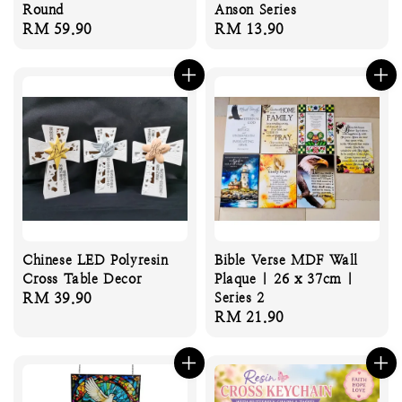
Round
Anson Series
Regular
RM 59.90
Regular
RM 13.90
price
price
Chinese LED Polyresin
Bible Verse MDF Wall
Cross Table Decor
Plaque | 26 x 37cm |
Regular
RM 39.90
Series 2
Regular
RM 21.90
price
price