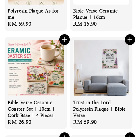
Polyresin Plaque As for
Bible Verse Ceramic
me
Plaque | 16cm
Regular
RM 59.90
Regular
RM 15.90
price
price
Bible Verse Ceramic
Trust in the Lord
Coaster Set | 10cm |
Polyresin Plaque | Bible
Cork Base | 4 Pieces
Verse
Regular
RM 26.90
Regular
RM 59.90
price
price