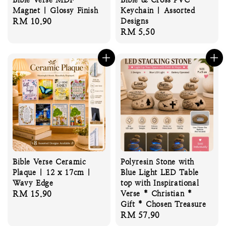
Magnet | Glossy Finish
Keychain | Assorted
Regular
RM 10.90
Designs
Regular
RM 5.50
price
price
Bible Verse Ceramic
Polyresin Stone with
Plaque | 12 x 17cm |
Blue Light LED Table
Wavy Edge
top with Inspirational
Regular
RM 15.90
Verse * Christian *
Gift * Chosen Treasure
price
Regular
RM 57.90