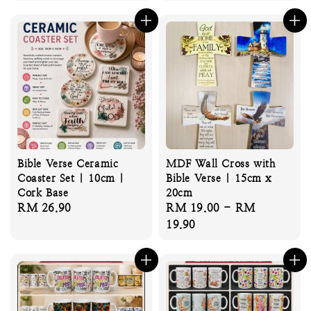
price
Bible Verse Ceramic
MDF Wall Cross with
Coaster Set | 10cm |
Bible Verse | 15cm x
Cork Base
20cm
Regular
RM 26.90
Regular
RM 19.00
-
RM
price
price
19.90