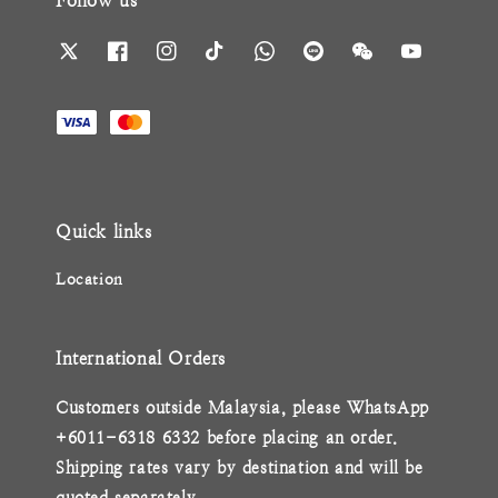
Follow us
Quick links
Location
International Orders
Customers outside Malaysia, please WhatsApp
+6011-6318 6332 before placing an order.
Shipping rates vary by destination and will be
quoted separately.