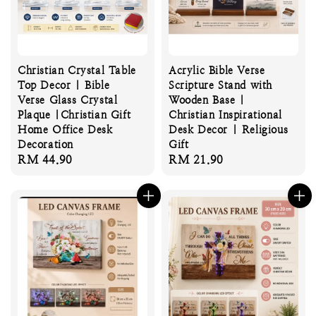
Christian Crystal Table
Acrylic Bible Verse
Top Decor | Bible
Scripture Stand with
Verse Glass Crystal
Wooden Base |
Plaque |Christian Gift
Christian Inspirational
Home Office Desk
Desk Decor | Religious
Decoration
Gift
Regular
RM 44.90
Regular
RM 21.90
price
price