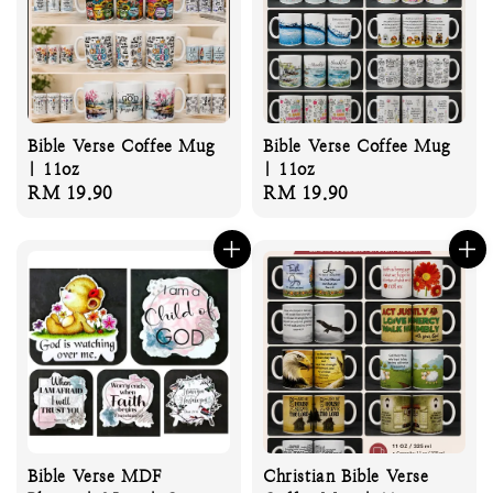
Bible Verse Coffee Mug
Bible Verse Coffee Mug
| 11oz
| 11oz
Regular
RM 19.90
Regular
RM 19.90
price
price
Bible Verse MDF
Christian Bible Verse