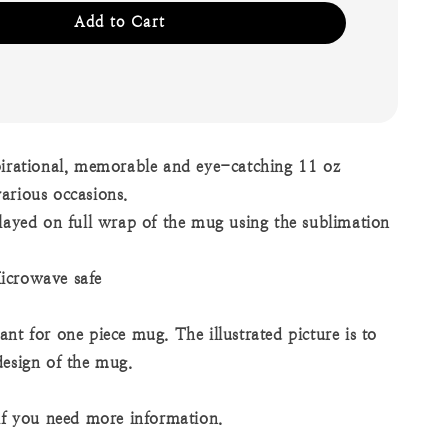
Add to Cart
pirational, memorable and eye-catching 11 oz
arious occasions.
played on full wrap of the mug using the sublimation
icrowave safe
nt for one piece mug. The illustrated picture is to
design of the mug.
 if you need more information.