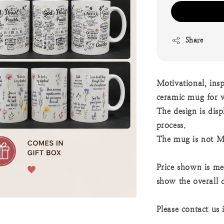
Share
Motivational, ins
ceramic mug for v
The design is dis
process.
The mug is not M
Price shown is mea
show the overall 
Please contact us