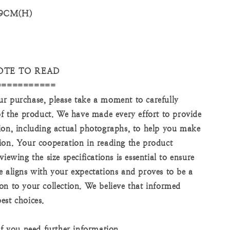
 9CM(H)
OTE TO READ
===========
r purchase, please take a moment to carefully
 of the product. We have made every effort to provide
ion, including actual photographs, to help you make
ion. Your cooperation in reading the product
viewing the size specifications is essential to ensure
e aligns with your expectations and proves to be a
on to your collection. We believe that informed
est choices.
if you need further information.