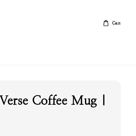
Cart
 Verse Coffee Mug |