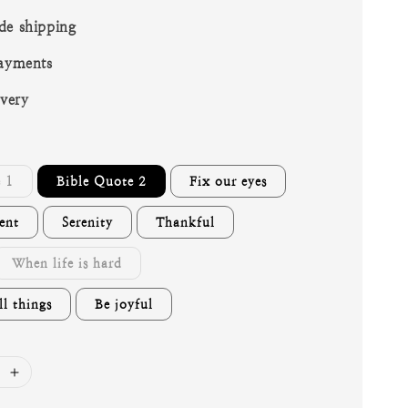
de shipping
ayments
ivery
 1
Bible Quote 2
Fix our eyes
ent
Serenity
Thankful
When life is hard
l things
Be joyful