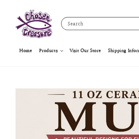
Search
Home
Products
Visit Our Store
Shipping Info