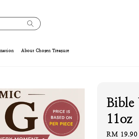
rmation
About Chosen Treasure
Bible
11oz
Regular
RM 19.90