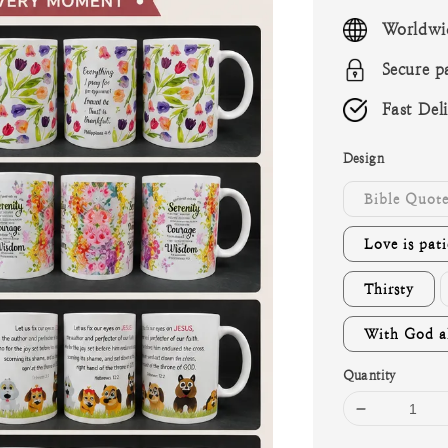
price
Worldwi
Secure p
Fast Del
Design
Bible Quote
Love is pati
Thirsty
With God al
Quantity