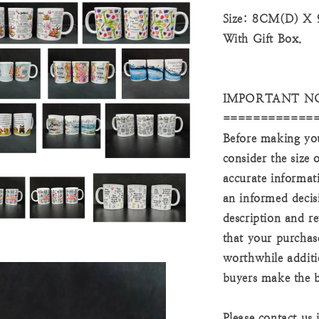
Size: 8CM(D) X
With Gift Box.
IMPORTANT N
============
Before making you
consider the size
accurate informat
an informed decis
description and re
that your purchas
worthwhile additi
buyers make the b
Please contact us 