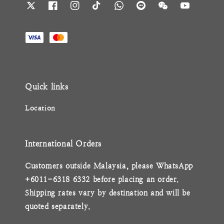
Quick links
Location
International Orders
Customers outside Malaysia, please WhatsApp
+6011-6318 6332 before placing an order.
Shipping rates vary by destination and will be
quoted separately.