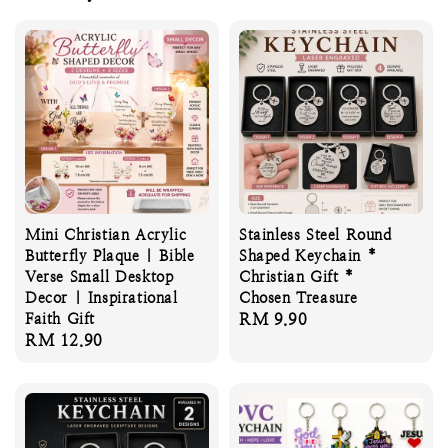
Mini Christian Acrylic
Stainless Steel Round
Butterfly Plaque | Bible
Shaped Keychain *
Verse Small Desktop
Christian Gift *
Decor | Inspirational
Chosen Treasure
Faith Gift
Regular
RM 9.90
Regular
RM 12.90
price
price