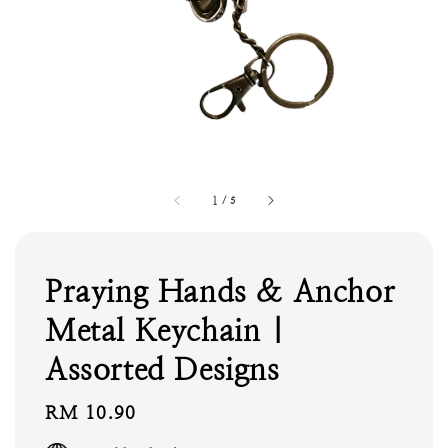
1
/
5
Praying Hands & Anchor
Metal Keychain |
Assorted Designs
Regular
RM 10.90
price