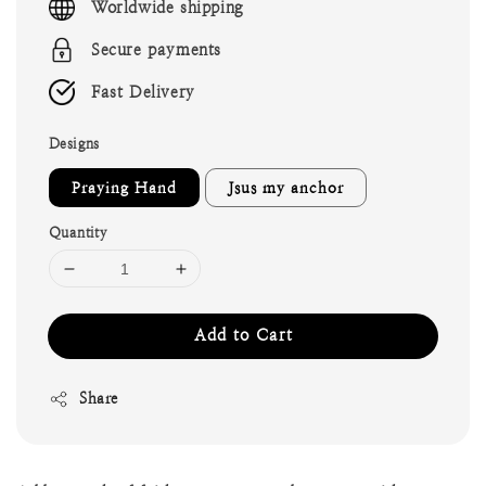
Worldwide shipping
Secure payments
Fast Delivery
Designs
Praying Hand
Jsus my anchor
Quantity
Add to Cart
Share