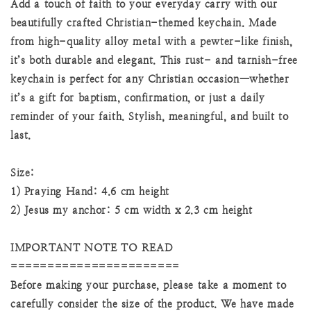
Add a touch of faith to your everyday carry with our
beautifully crafted Christian-themed keychain. Made
from high-quality alloy metal with a pewter-like finish,
it’s both durable and elegant. This rust- and tarnish-free
keychain is perfect for any Christian occasion—whether
it’s a gift for baptism, confirmation, or just a daily
reminder of your faith. Stylish, meaningful, and built to
last.
Size:
1) Praying Hand: 4.6 cm height
2) Jesus my anchor: 5 cm width x 2.3 cm height
IMPORTANT NOTE TO READ
=======================
Before making your purchase, please take a moment to
carefully consider the size of the product. We have made