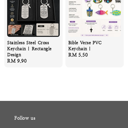
Stainless Steel Cross
Bible Verse PVC
Keychain | Rectangle
Keychain |
Design
Regular
RM 5.50
Regular
RM 9.90
price
price
Follow us