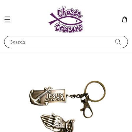
Search