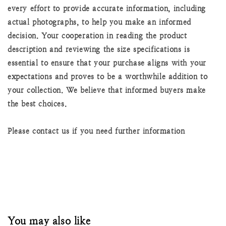
every effort to provide accurate information, including
actual photographs, to help you make an informed
decision. Your cooperation in reading the product
description and reviewing the size specifications is
essential to ensure that your purchase aligns with your
expectations and proves to be a worthwhile addition to
your collection. We believe that informed buyers make
the best choices.
Please contact us if you need further information
You may also like