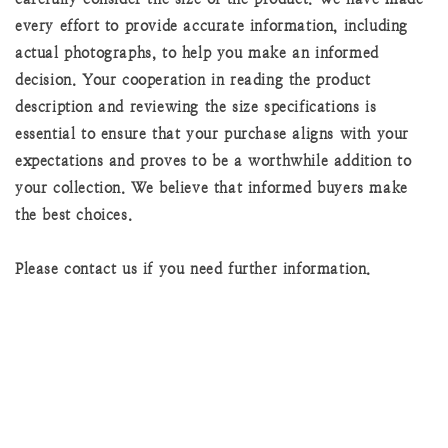
every effort to provide accurate information, including
actual photographs, to help you make an informed
decision. Your cooperation in reading the product
description and reviewing the size specifications is
essential to ensure that your purchase aligns with your
expectations and proves to be a worthwhile addition to
your collection. We believe that informed buyers make
the best choices.
Please contact us if you need further information.