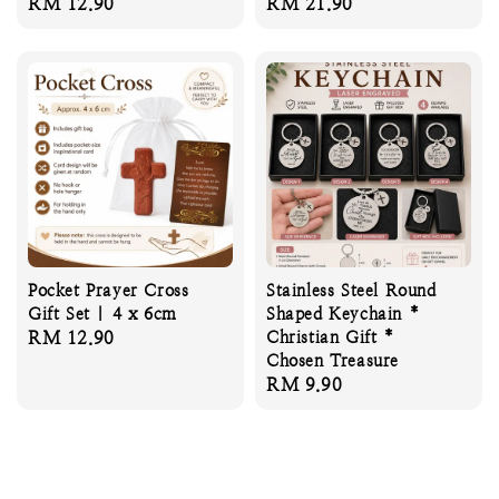
Regular
RM 12.90
Regular
RM 21.90
price
price
Pocket Prayer Cross
Stainless Steel Round
Gift Set | 4 x 6cm
Shaped Keychain *
Regular
RM 12.90
Christian Gift *
Chosen Treasure
price
Regular
RM 9.90
price