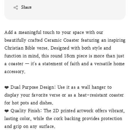
Share
Add a meaningful touch to your space with our
beautifully crafted Ceramic Coaster featuring an inspiring
Christian Bible verse. Designed with both style and
function in mind, this round 18cm piece is more than just
a coaster — it's a statement of faith and a versatile home
accessory.
❤️ Dual Purpose Design: Use it as a wall hanger to
display your favorite verse or as a heat-resistant coaster
for hot pots and dishes.
❤️ Quality Finish: The 2D printed artwork offers vibrant,
lasting color, while the cork backing provides protection
and grip on any surface.