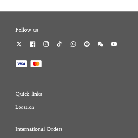
Follow us
Quick links
Location
International Orders