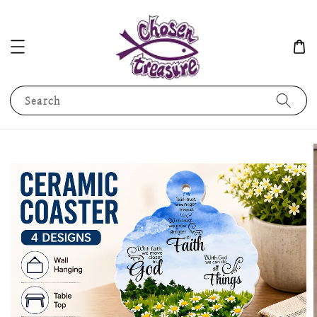
Search