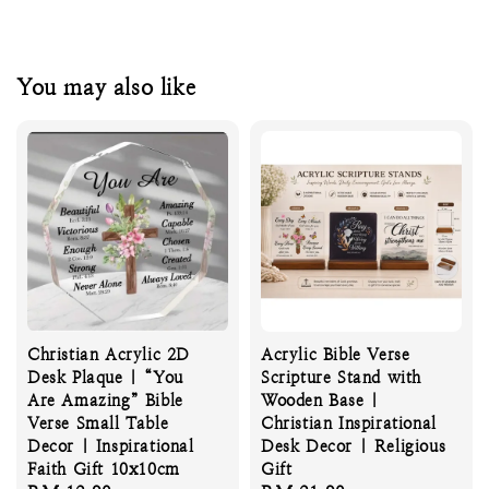
You may also like
Christian Acrylic 2D
Acrylic Bible Verse
Desk Plaque | “You
Scripture Stand with
Are Amazing” Bible
Wooden Base |
Verse Small Table
Christian Inspirational
Decor | Inspirational
Desk Decor | Religious
Faith Gift 10x10cm
Gift