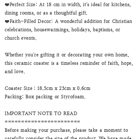
❤️Perfect Size: At 18 cm in width, it's ideal for kitchens,
dining rooms, or as a thoughtful gift.
❤️Faith-Filled Decor: A wonderful addition for Christian
celebrations, housewarmings, holidays, baptisms, or
church events.
Whether you're gifting it or decorating your own home,
this ceramic coaster is a timeless reminder of faith, hope,
and love.
Coaster Size：18.5cm x 23cm x 0.6cm
Packing: Box packing or Styrofoam.
IMPORTANT NOTE TO READ
=======================
Before making your purchase, please take a moment to
carefully consider the size of the product. We have made