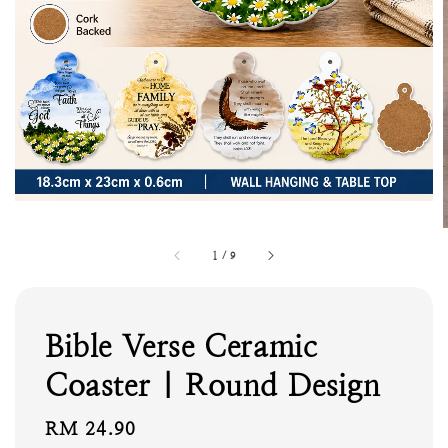
1
/
9
Bible Verse Ceramic
Coaster | Round Design
Regular
RM 24.90