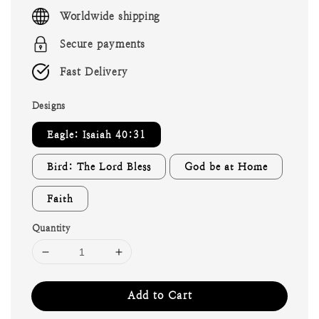
price
Worldwide shipping
Secure payments
Fast Delivery
Designs
Eagle: Isaiah 40:31
Bird: The Lord Bless
God be at Home
Faith
Quantity
Add to Cart