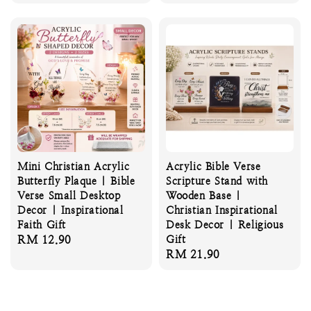
price
Mini Christian Acrylic
Acrylic Bible Verse
Butterfly Plaque | Bible
Scripture Stand with
Verse Small Desktop
Wooden Base |
Decor | Inspirational
Christian Inspirational
Faith Gift
Desk Decor | Religious
Regular
RM 12.90
Gift
Regular
RM 21.90
price
price