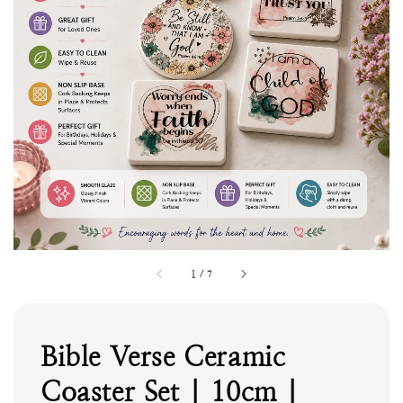
1
/
7
Bible Verse Ceramic
Coaster Set | 10cm |