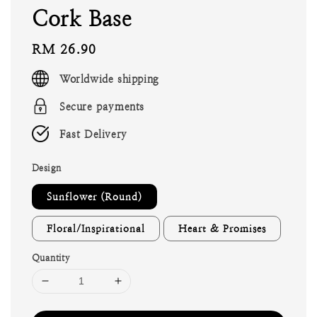
Cork Base
Regular
RM 26.90
price
Worldwide shipping
Secure payments
Fast Delivery
Design
Sunflower (Round)
Floral/Inspirational
Heart & Promises
Quantity