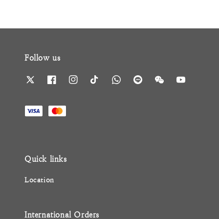
Follow us
Quick links
Location
International Orders