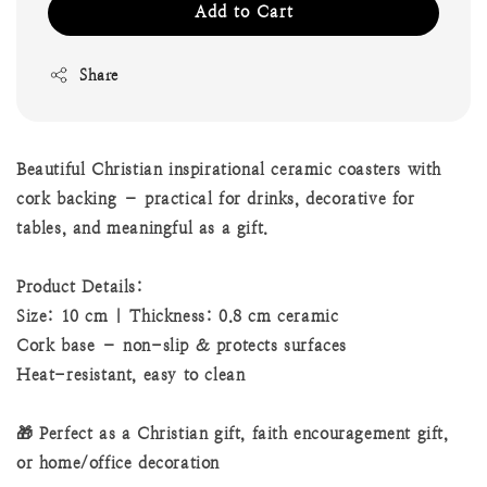
Add to Cart
Share
Beautiful Christian inspirational ceramic coasters with
cork backing – practical for drinks, decorative for
tables, and meaningful as a gift.
Product Details:
Size: 10 cm | Thickness: 0.8 cm ceramic
Cork base – non-slip & protects surfaces
Heat-resistant, easy to clean
🎁 Perfect as a Christian gift, faith encouragement gift,
or home/office decoration