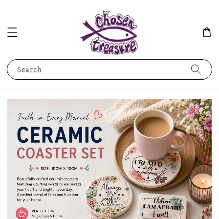
Search