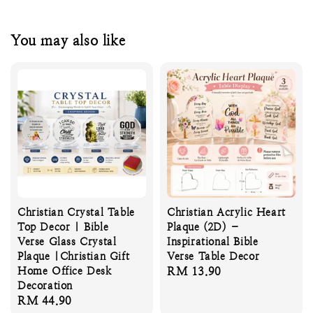
You may also like
Christian Crystal Table
Christian Acrylic Heart
Top Decor | Bible
Plaque (2D) –
Verse Glass Crystal
Inspirational Bible
Plaque |Christian Gift
Verse Table Decor
Home Office Desk
Regular
RM 13.90
Decoration
price
Regular
RM 44.90