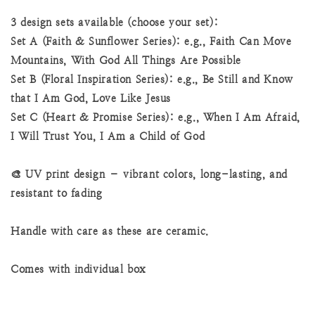
3 design sets available (choose your set):
Set A (Faith & Sunflower Series): e.g., Faith Can Move
Mountains, With God All Things Are Possible
Set B (Floral Inspiration Series): e.g., Be Still and Know
that I Am God, Love Like Jesus
Set C (Heart & Promise Series): e.g., When I Am Afraid,
I Will Trust You, I Am a Child of God
🎨 UV print design – vibrant colors, long-lasting, and
resistant to fading
Handle with care as these are ceramic.
Comes with individual box