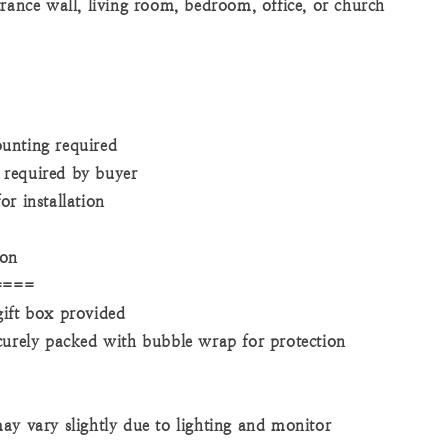
trance wall, living room, bedroom, office, or church
unting required
required by buyer
r installation
ion
====
ift box provided
curely packed with bubble wrap for protection
ay vary slightly due to lighting and monitor