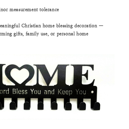
inor measurement tolerance
eaningful Christian home blessing decoration —
rming gifts, family use, or personal home