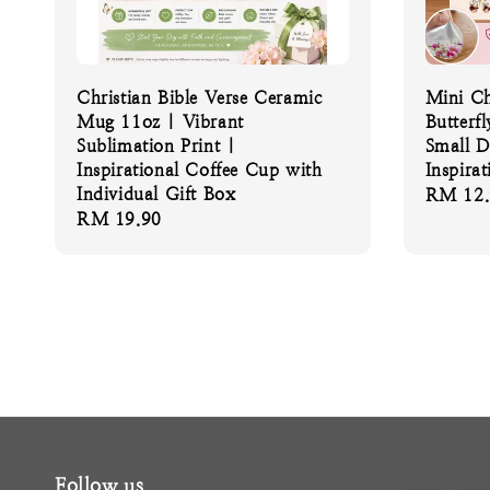
Christian Bible Verse Ceramic
Mini Ch
Mug 11oz | Vibrant
Butterfl
Sublimation Print |
Small D
Inspirational Coffee Cup with
Inspirat
Individual Gift Box
Regular
RM 12.
Regular
RM 19.90
price
price
Follow us