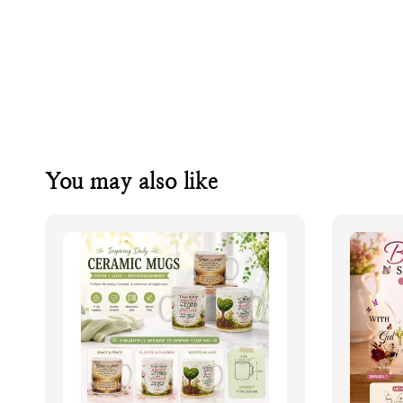
You may also like