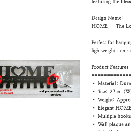
featuring the bles
Design Name:
HOME – The Lor
Perfect for hangin
lightweight items
Product Features
============
• Material: Dura
• Size: 27cm (W)
• Weight: Appro
• Elegant HOME w
• Multiple hooks 
• Wall plaque and