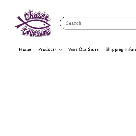
Search
Home
Products
Visit Our Store
Shipping Info