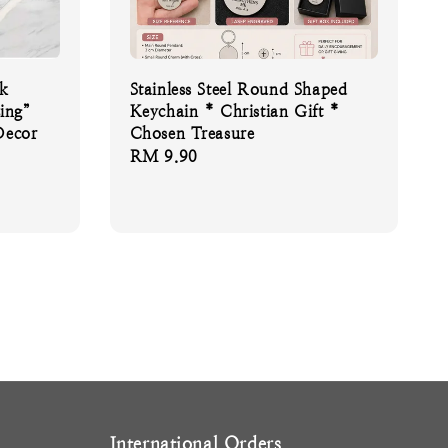
sk
Stainless Steel Round Shaped
ing”
Keychain * Christian Gift *
Decor
Chosen Treasure
Regular
RM 9.90
price
International Orders