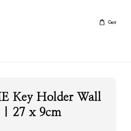
Cart
 Key Holder Wall
| 27 x 9cm