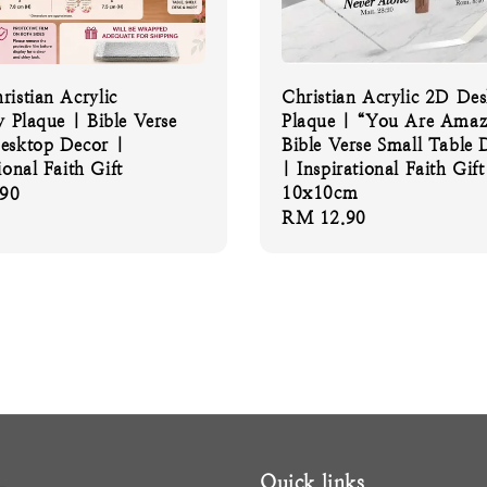
ristian Acrylic
Christian Acrylic 2D De
y Plaque | Bible Verse
Plaque | “You Are Amaz
esktop Decor |
Bible Verse Small Table 
ional Faith Gift
| Inspirational Faith Gift
10x10cm
90
Regular
RM 12.90
price
Quick links