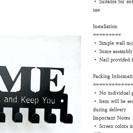
• Suitable for en
use
Installation
=========
• Simple wall mo
• Some assembly 
• Nail provided fo
Packing Informat
============
• No individual g
• Item will be se
during delivery
Important Notes
• Screen colors m