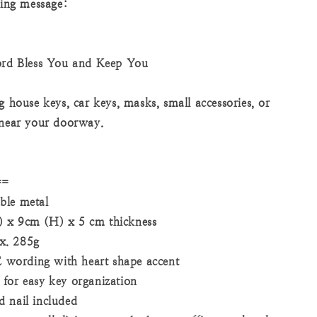
sing message:
d Bless You and Keep You
g house keys, car keys, masks, small accessories, or
 near your doorway.
==
ble metal
 x 9cm (H) x 5 cm thickness
x. 285g
ording with heart shape accent
for easy key organization
 nail included