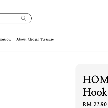
rmation
About Chosen Treasure
HOME
Hook 
Regular
RM 27.90