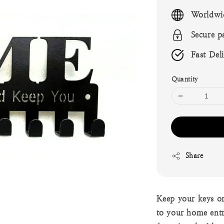
price
Worldwi
Secure p
Fast Del
Quantity
Share
Keep your keys or
to your home ent