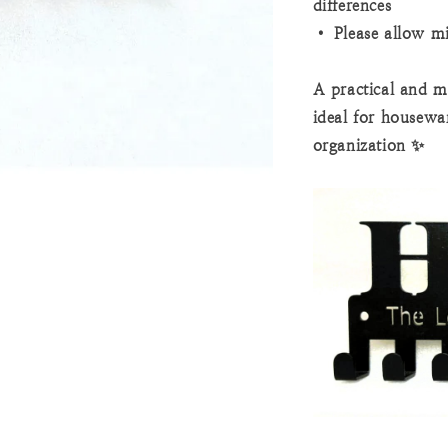
differences
• Please allow m
A practical and m
ideal for housewa
organization ✨