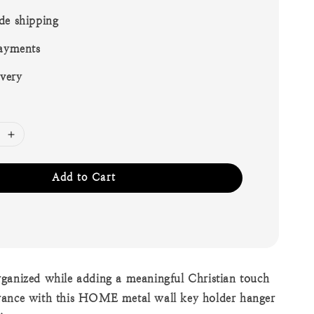
de shipping
ayments
ivery
Add to Cart
ganized while adding a meaningful Christian touch
rance with this HOME metal wall key holder hanger