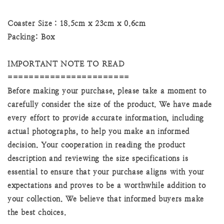
Coaster Size：18.5cm x 23cm x 0.6cm
Packing: Box
IMPORTANT NOTE TO READ
=======================
Before making your purchase, please take a moment to
carefully consider the size of the product. We have made
every effort to provide accurate information, including
actual photographs, to help you make an informed
decision. Your cooperation in reading the product
description and reviewing the size specifications is
essential to ensure that your purchase aligns with your
expectations and proves to be a worthwhile addition to
your collection. We believe that informed buyers make
the best choices.