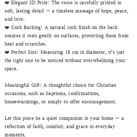
❤️ Elegant 2D Print: The verse is carefully printed in
soft, lasting detail — a timeless message of hope, peace,
and love.
❤️ Cork Backing: A natural cork finish on the back
ensures it rests gently on surfaces, protecting them from
heat and scratches.
❤️ Perfect Size: Measuring 18 cm in diameter, it’s just
the right size to be noticed without overwhelming your
space.
Meaningful Gift: A thoughtful choice for Christian
occasions, such as baptisms, confirmations,
housewarmings, or simply to offer encouragement.
Let this piece be a quiet companion in your home — a
reflection of faith, comfort, and grace in everyday
moments.