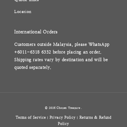
Location
International Orders
Customers outside Malaysia, please WhatsApp
+6011-6318 6332 before placing an order.
Shipping rates vary by destination and will be
quoted separately.
© 2026 Chosen Treasure .
Terms of Service
Privacy Policy
Returns & Refund
|
|
Policy