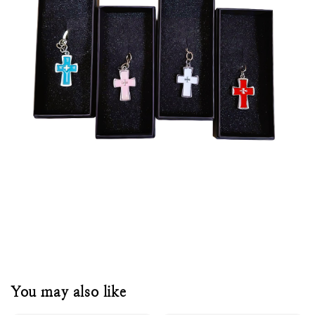
You may also like