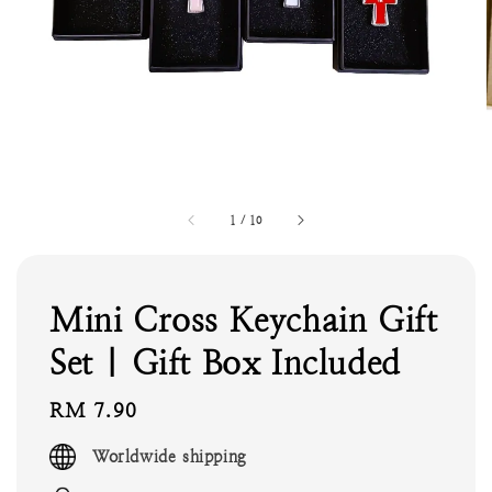
1
/
10
Mini Cross Keychain Gift
Set | Gift Box Included
Regular
RM 7.90
price
Worldwide shipping