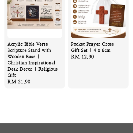
Acrylic Bible Verse
Pocket Prayer Cross
Scripture Stand with
Gift Set | 4 x 6cm
Wooden Base |
Regular
RM 12.90
Christian Inspirational
price
Desk Decor | Religious
Gift
Regular
RM 21.90
price