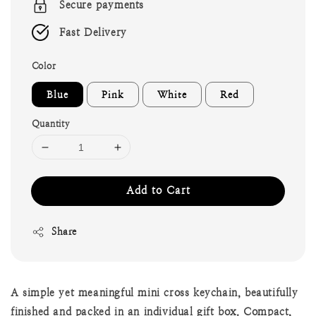
Secure payments
Fast Delivery
Color
Blue
Pink
White
Red
Quantity
Add to Cart
Share
A simple yet meaningful mini cross keychain, beautifully
finished and packed in an individual gift box. Compact,