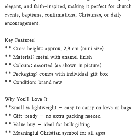
elegant, and faith-inspired, making it perfect for church
events, baptisms, confirmations, Christmas, or daily
encouragement.
Key Features:
** Cross height: approx. 2.9 cm (mini size)
** Material: metal with enamel finish
** Colours: assorted (as shown in picture)
** Packaging: comes with individual gift box
** Condition: brand new
Why You’ll Love It
**Small & lightweight – easy to carry on keys or bags
** Gift-ready – no extra packing needed
** Value buy – ideal for bulk gifting
** Meaningful Christian symbol for all ages