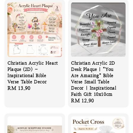
Christian Acrylic Heart
Christian Acrylic 2D
Plaque (2D) –
Desk Plaque | “You
Inspirational Bible
Are Amazing” Bible
Verse Table Decor
Verse Small Table
Regular
RM 13.90
Decor | Inspirational
Faith Gift 10x10cm
price
Regular
RM 12.90
price