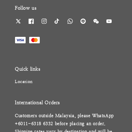
Follow us
Quick links
Location
International Orders
Customers outside Malaysia, please WhatsApp
+6011-6318 6332 before placing an order.
Shipping rates vary by destination and will be