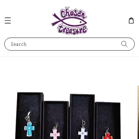
Search