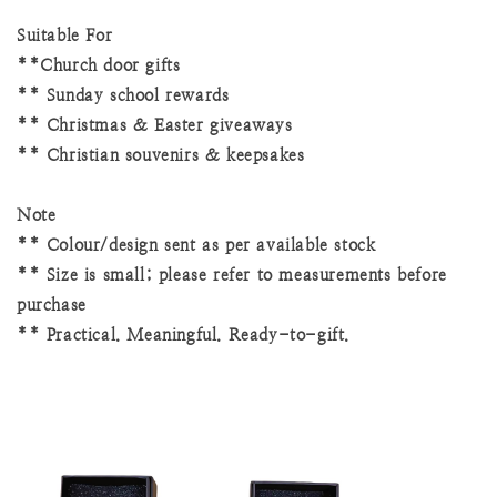
Suitable For
**Church door gifts
** Sunday school rewards
** Christmas & Easter giveaways
** Christian souvenirs & keepsakes
Note
** Colour/design sent as per available stock
** Size is small; please refer to measurements before
purchase
** Practical. Meaningful. Ready-to-gift.