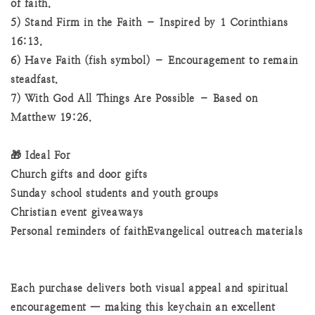
of faith.
5) Stand Firm in the Faith – Inspired by 1 Corinthians
16:13.
6) Have Faith (fish symbol) – Encouragement to remain
steadfast.
7) With God All Things Are Possible – Based on
Matthew 19:26.
🎁 Ideal For
Church gifts and door gifts
Sunday school students and youth groups
Christian event giveaways
Personal reminders of faithEvangelical outreach materials
Each purchase delivers both visual appeal and spiritual
encouragement — making this keychain an excellent