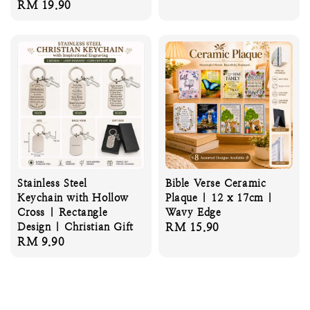
Regular
RM 19.90
price
Stainless Steel
Bible Verse Ceramic
Keychain with Hollow
Plaque | 12 x 17cm |
Cross | Rectangle
Wavy Edge
Design | Christian Gift
Regular
RM 15.90
Regular
RM 9.90
price
price