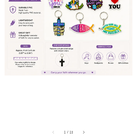
1
/
12