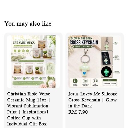
You may also like
Christian Bible Verse
Jesus Loves Me Silicone
Ceramic Mug 11oz |
Cross Keychain | Glow
Vibrant Sublimation
in the Dark
Print | Inspirational
Regular
RM 7.90
Coffee Cup with
price
Individual Gift Box