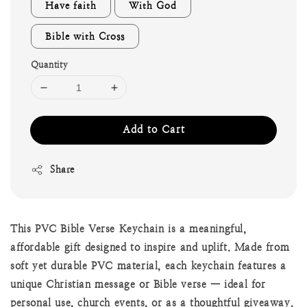
Have faith
With God
Bible with Cross
Quantity
Add to Cart
Share
This PVC Bible Verse Keychain is a meaningful,
affordable gift designed to inspire and uplift. Made from
soft yet durable PVC material, each keychain features a
unique Christian message or Bible verse — ideal for
personal use, church events, or as a thoughtful giveaway.