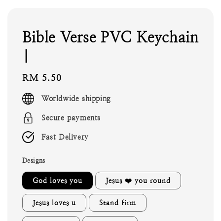
Bible Verse PVC Keychain
|
Regular
RM 5.50
price
Worldwide shipping
Secure payments
Fast Delivery
Designs
God loves you
Jesus ❤️ you round
Jesus loves u
Stand firm