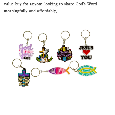
value buy for anyone looking to share God's Word
meaningfully and affordably.