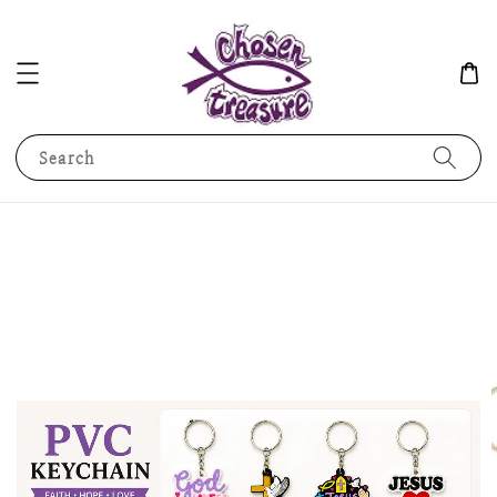
Search