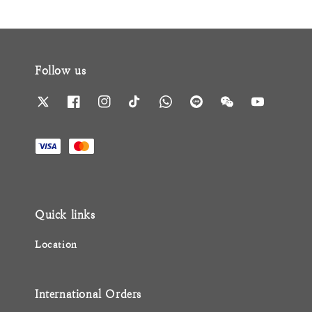
Follow us
Quick links
Location
International Orders