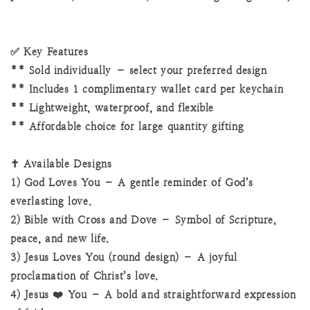
✅ Key Features
** Sold individually – select your preferred design
** Includes 1 complimentary wallet card per keychain
** Lightweight, waterproof, and flexible
** Affordable choice for large quantity gifting
✝️ Available Designs
1) God Loves You – A gentle reminder of God’s
everlasting love.
2) Bible with Cross and Dove – Symbol of Scripture,
peace, and new life.
3) Jesus Loves You (round design) – A joyful
proclamation of Christ’s love.
4) Jesus ❤️ You – A bold and straightforward expression