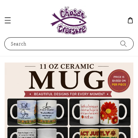
Search