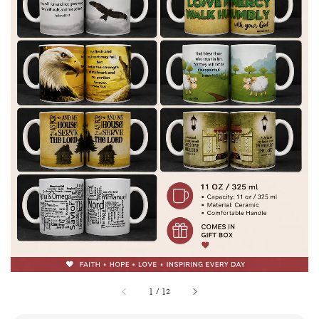
1
/
12