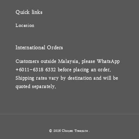
Quick links
Location
International Orders
Customers outside Malaysia, please WhatsApp
+6011-6318 6332 before placing an order.
Shipping rates vary by destination and will be
quoted separately.
© 2026 Chosen Treasure .