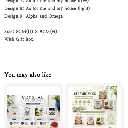
Design 7: As for me and my house (tree)
Design 8: As for me and my house (light)
Design 9: Alpha and Omega
Size: 8CM(D) X 9CM(H)
With Gift Box.
You may also like