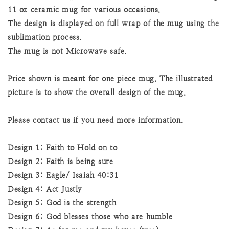
11 oz ceramic mug for various occasions.
The design is displayed on full wrap of the mug using the
sublimation process.
The mug is not Microwave safe.
Price shown is meant for one piece mug. The illustrated
picture is to show the overall design of the mug.
Please contact us if you need more information.
Design 1: Faith to Hold on to
Design 2: Faith is being sure
Design 3: Eagle/ Isaiah 40:31
Design 4: Act Justly
Design 5: God is the strength
Design 6: God blesses those who are humble