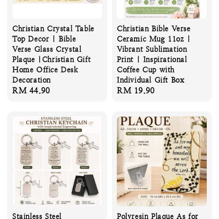
Christian Crystal Table
Christian Bible Verse
Top Decor | Bible
Ceramic Mug 11oz |
Verse Glass Crystal
Vibrant Sublimation
Plaque |Christian Gift
Print | Inspirational
Home Office Desk
Coffee Cup with
Decoration
Individual Gift Box
Regular
RM 44.90
Regular
RM 19.90
price
price
Stainless Steel
Polyresin Plaque As for