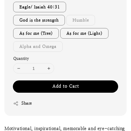
Eagle/ Isaiah 40:31
God is the strength
Humble
As for me (Tree)
As for me (Light)
Alpha and Omega
Quantity
Add to Cart
Share
Motivational, inspirational, memorable and eye-catching