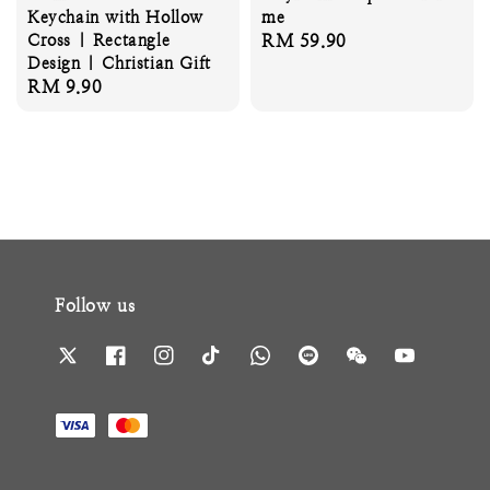
Keychain with Hollow
me
Cross | Rectangle
Regular
RM 59.90
Design | Christian Gift
price
Regular
RM 9.90
price
Follow us