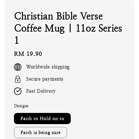
Christian Bible Verse
Coffee Mug | 11oz Series
1
Regular
RM 19.90
price
Worldwide shipping
Secure payments
Fast Delivery
Designs
Faith to Hold on to
Faith is being sure